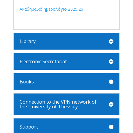
Ακαδημαϊκό ημερολόγιο 2025.26
Library
Electronic Secretariat
Books
Connection to the VPN network of
the University of Thessaly
Support