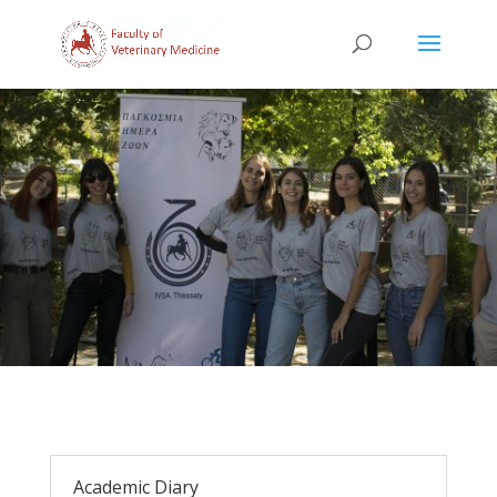
Academic Diary