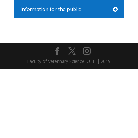
Information for the public
Faculty of Veterinary Science, UTH | 2019