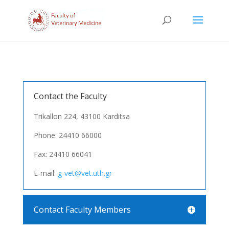
Contact the Faculty
Trikallon 224, 43100 Karditsa
Phone: 24410 66000
Fax: 24410 66041
E-mail:
g-vet@vet.uth.gr
Contact Faculty Members