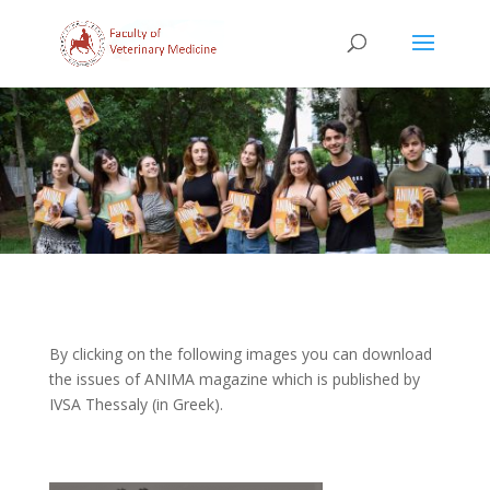
By clicking on the following images you can download
the issues of ANIMA magazine which is published by
IVSA Thessaly (in Greek).